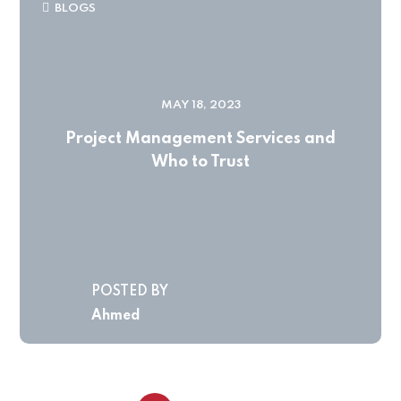
BLOGS
MAY 18, 2023
Project Management Services and
Who to Trust
POSTED BY
Ahmed