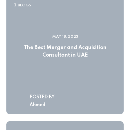
BLOGS
MAY 18, 2023
The Best Merger and Acquisition
Consultant in UAE
POSTED BY
Ahmed