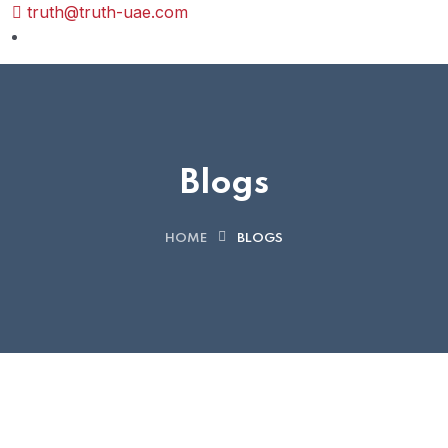
truth@truth-uae.com
Blogs
HOME
BLOGS