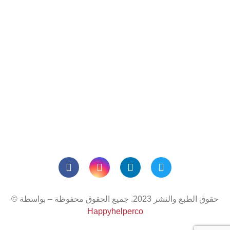
ارقام التواصل
المحمول :
97126725588+
المكتب:
971506117874+
بريد إلكتروني:
truth@truth-
uae.com
مواعيد العمل
من 08:00 صباحًا إلى 05:00 مساءً
الإثنين - الجمعة:
© حقوق الطبع والنشر 2023. جميع الحقوق محفوظة – بواسطة
Happyhelperco