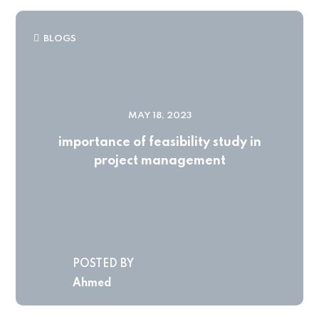
BLOGS
MAY 18, 2023
importance of feasibility study in
project management
POSTED BY
Ahmed