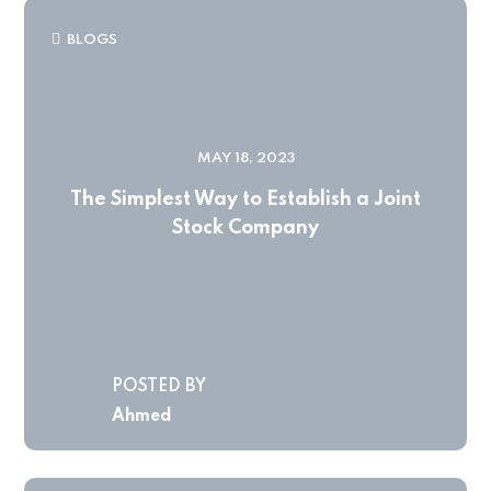
BLOGS
MAY 18, 2023
The Simplest Way to Establish a Joint
Stock Company
POSTED BY
Ahmed