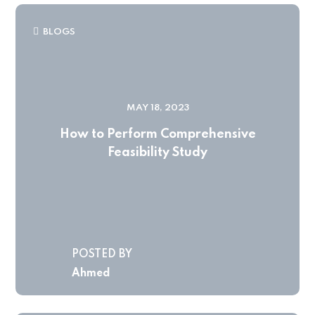
BLOGS
MAY 18, 2023
How to Perform Comprehensive
Feasibility Study
POSTED BY
Ahmed