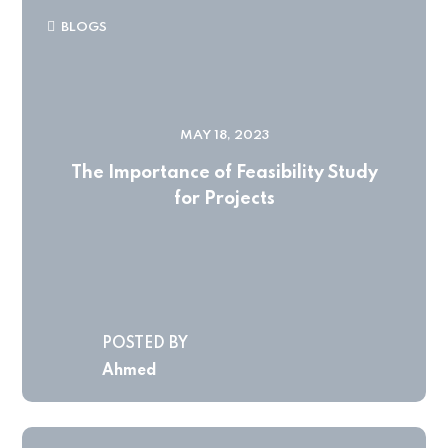
BLOGS
MAY 18, 2023
The Importance of Feasibility Study
for Projects
POSTED BY
Ahmed