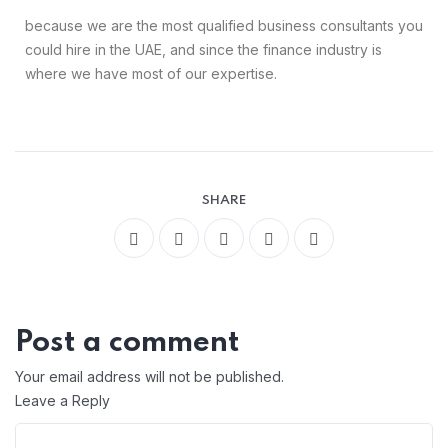
because we are the most qualified business consultants you
could hire in the UAE, and since the finance industry is
where we have most of our expertise.
SHARE
Post a comment
Your email address will not be published.
Leave a Reply