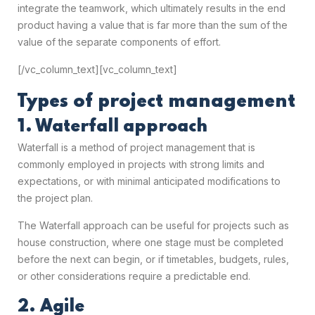
integrate the teamwork, which ultimately results in the end
product having a value that is far more than the sum of the
value of the separate components of effort.
[/vc_column_text][vc_column_text]
Types of project management
1. Waterfall approach
Waterfall is a method of project management that is
commonly employed in projects with strong limits and
expectations, or with minimal anticipated modifications to
the project plan.
The Waterfall approach can be useful for projects such as
house construction, where one stage must be completed
before the next can begin, or if timetables, budgets, rules,
or other considerations require a predictable end.
2. Agile