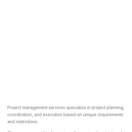
Project management services specialize in project planning,
coordination, and execution based on unique requirements
and restrictions.