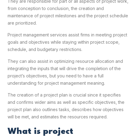
They are responsible for part or all aspects of project work,
from conception to conclusion, the creation and
maintenance of project milestones and the project schedule
are prioritized.
Project management services assist firms in meeting project
goals and objectives while staying within project scope,
schedule, and budgetary restrictions.
They can also assist in optimizing resource allocation and
integrating the inputs that will drive the completion of the
project’s objectives, but you need to have a full
understanding for project management meaning.
The creation of a project plan is crucial since it specifies
and confirms wider aims as well as specific objectives, the
project plan also outlines tasks, describes how objectives
will be met, and estimates the resources required.
What is project