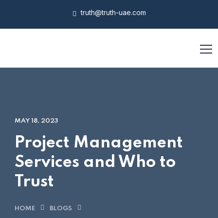
truth@truth-uae.com
MAY 18, 2023
Project Management
Services and Who to
Trust
HOME
BLOGS