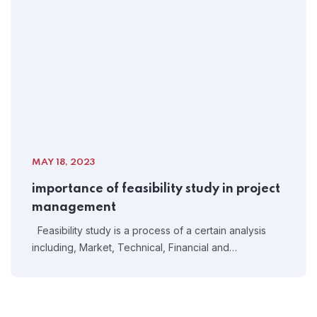
MAY 18, 2023
importance of feasibility study in project
management
Feasibility study is a process of a certain analysis
including, Market, Technical, Financial and…