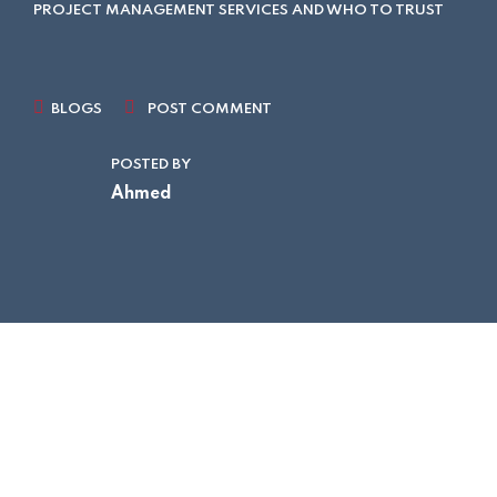
PROJECT MANAGEMENT SERVICES AND WHO TO TRUST
BLOGS
POST COMMENT
POSTED BY
Ahmed