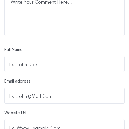
Full Name
Email address
Website Url