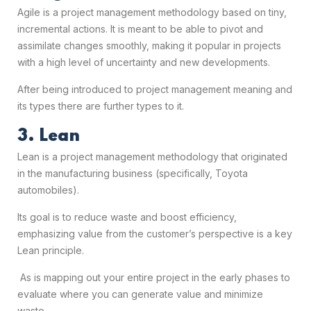
Agile is a project management methodology based on tiny,
incremental actions. It is meant to be able to pivot and
assimilate changes smoothly, making it popular in projects
with a high level of uncertainty and new developments.
After being introduced to
project management meaning
and
its types there are further types to it.
3. Lean
Lean is a project management methodology that originated
in the manufacturing business (specifically, Toyota
automobiles).
Its goal is to reduce waste and boost efficiency,
emphasizing value from the customer’s perspective is a key
Lean principle.
As is mapping out your entire project in the early phases to
evaluate where you can generate value and minimize
waste.