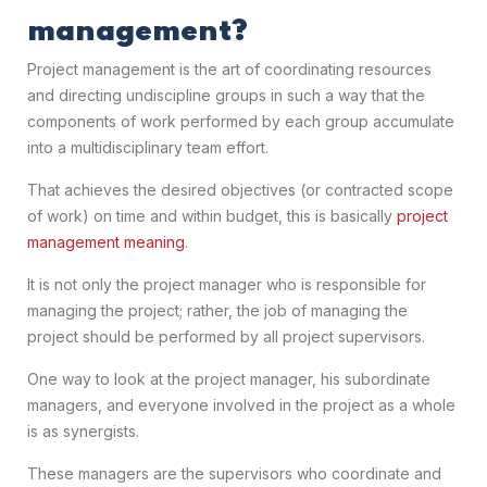
management?
Project management is the art of coordinating resources
and directing undiscipline groups in such a way that the
components of work performed by each group accumulate
into a multidisciplinary team effort.
That achieves the desired objectives (or contracted scope
of work) on time and within budget, this is basically
project
management meaning
.
It is not only the project manager who is responsible for
managing the project; rather, the job of managing the
project should be performed by all project supervisors.
One way to look at the project manager, his subordinate
managers, and everyone involved in the project as a whole
is as synergists.
These managers are the supervisors who coordinate and