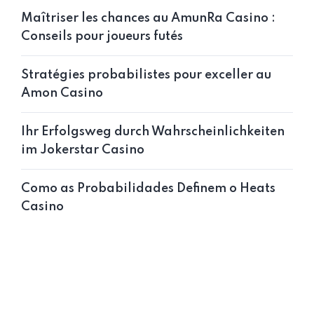
Maîtriser les chances au AmunRa Casino :
Conseils pour joueurs futés
Stratégies probabilistes pour exceller au
Amon Casino
Ihr Erfolgsweg durch Wahrscheinlichkeiten
im Jokerstar Casino
Como as Probabilidades Definem o Heats
Casino