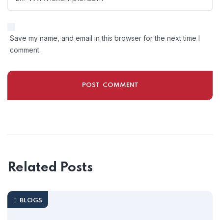
Save my name, and email in this browser for the next time I
comment.
Related Posts
BLOGS