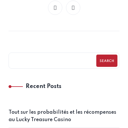
SEARCH
Recent Posts
Tout sur les probabilités et les récompenses
au Lucky Treasure Casino