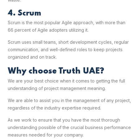
4. Scrum
Scrum is the most popular Agile approach, with more than
66 percent of Agile adopters utilizing it.
Scrum uses small teams, short development cycles, regular
communication, and well-defined roles to keep projects
organized and on track.
Why choose Truth UAE?
We are your best choice when it comes to getting the full
understanding of
project management meaning.
We are able to assist you in the management of any project,
regardless of the industry expertise required.
As we work to ensure that you have the most thorough
understanding possible of the crucial business performance
measures needed for your company.