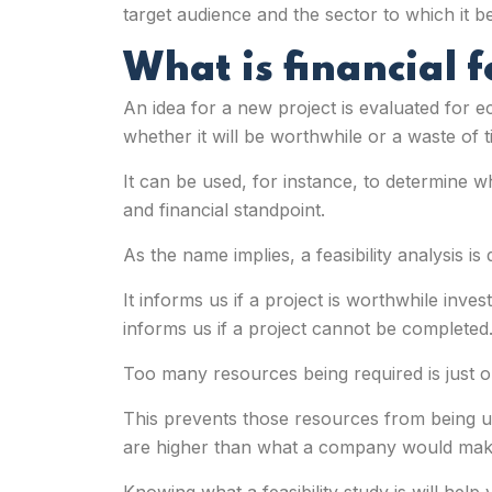
target audience and the sector to which it be
What is financial f
An idea for a new project is evaluated for ec
whether it will be worthwhile or a waste of t
It can be used, for instance, to determine wh
and financial standpoint.
As the name implies, a feasibility analysis is
It informs us if a project is worthwhile inve
informs us if a project cannot be completed
Too many resources being required is just on
This prevents those resources from being u
are higher than what a company would make