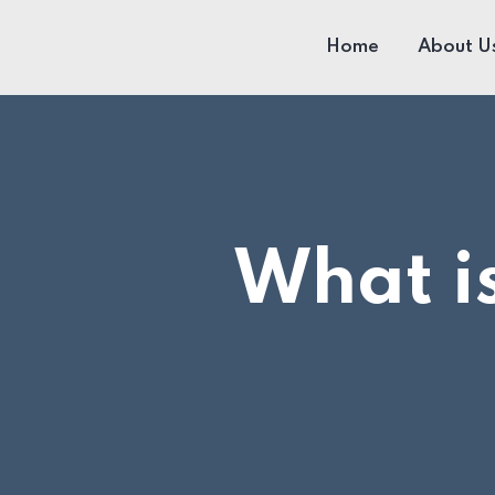
Home
About U
What is