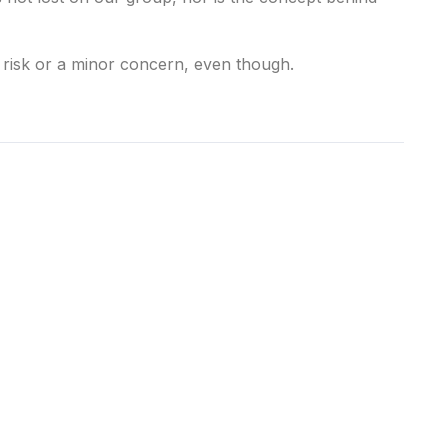
 risk or a minor concern, even though.