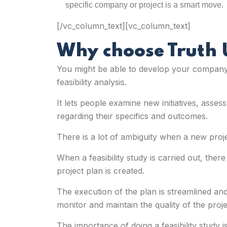
specific company or project is a smart move.
[/vc_column_text][vc_column_text]
Why choose Truth
You might be able to develop your company i
feasibility analysis
.
It lets people examine new initiatives, asse
regarding their specifics and outcomes.
There is a lot of ambiguity when a new proje
When a feasibility study is carried out, the
project plan is created.
The execution of the plan is streamlined and
monitor and maintain the quality of the proje
The importance of doing a feasibility study 