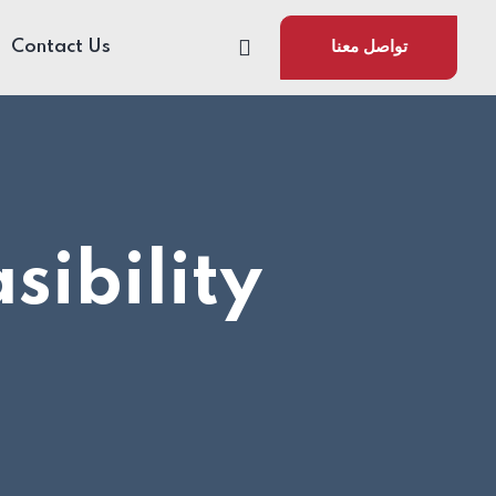
Contact Us
تواصل معنا
sibility