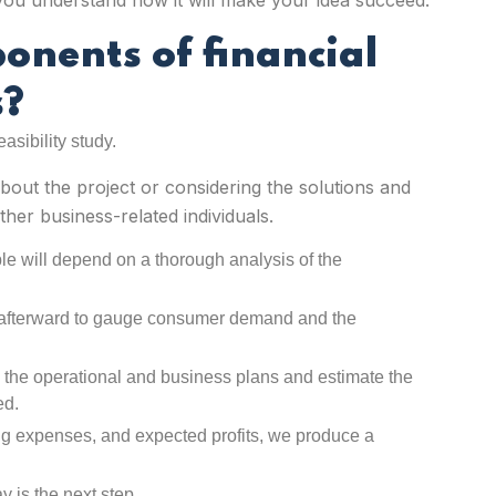
p you understand how it will make your idea succeed.
ponents of
financial
s
?
easibility study.
bout the project or considering the solutions and
her business-related individuals.
le will depend on a thorough analysis of the
 afterward to gauge consumer demand and the
n the operational and business plans and estimate the
ed.
ng expenses, and expected profits, we produce a
y is the next step.