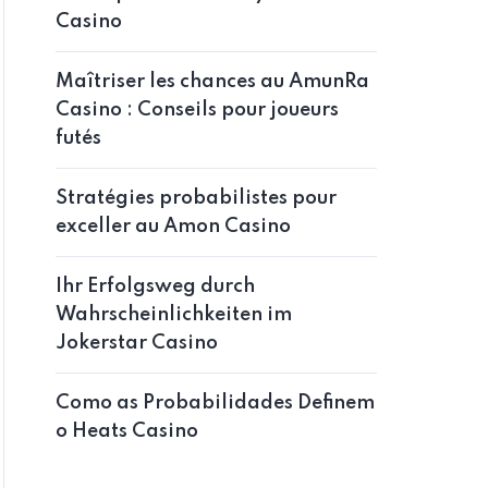
Casino
Maîtriser les chances au AmunRa
Casino : Conseils pour joueurs
futés
Stratégies probabilistes pour
exceller au Amon Casino
Ihr Erfolgsweg durch
Wahrscheinlichkeiten im
Jokerstar Casino
Como as Probabilidades Definem
o Heats Casino