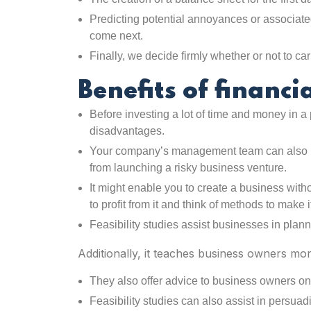
Predicting potential annoyances or associate
come next.
Finally, we decide firmly whether or not to car
Benefits of financia
Before investing a lot of time and money in a
disadvantages.
Your company’s management team can also ha
from launching a risky business venture.
It might enable you to create a business witho
to profit from it and think of methods to make it
Feasibility studies assist businesses in plann
Additionally, it teaches business owners mo
They also offer advice to business owners on po
Feasibility studies can also assist in persua