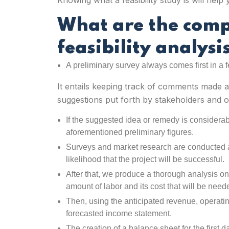
Knowing what a feasibility study is will hel
What are the com
feasibility analysi
A preliminary survey always comes first in a f
It entails keeping track of comments made a
suggestions put forth by stakeholders and ot
If the suggested idea or remedy is considerab
aforementioned preliminary figures.
Surveys and market research are conducted
likelihood that the project will be successful.
After that, we produce a thorough analysis o
amount of labor and its cost that will be need
Then, using the anticipated revenue, operati
forecasted income statement.
The creation of a balance sheet for the first da