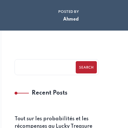
POSTED BY
Ahmed
SEARCH
Recent Posts
Tout sur les probabilités et les
récompenses au Lucky Treasure