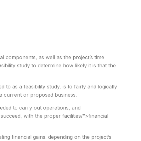
al components, as well as the project’s time
ibility study to determine how likely it is that the
d to as a feasibility study, is to fairly and logically
a current or proposed business.
eeded to carry out operations, and
l succeed, with the proper facilities/”>financial
mating financial gains. depending on the project’s