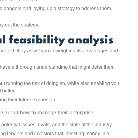
d dangers and laying up a strategy to address them
ry out the strategy.
l feasibility analysis
 project, they assist you in weighing its advantages and
ve a thorough understanding that might deter them
ut running the risk of doing so, while also enabling you
 better.
ing their future expansion.
re about how to manage their enterprise.
tential issues, rivals, and the state of the industry.
ding lenders and investors that investing money in a