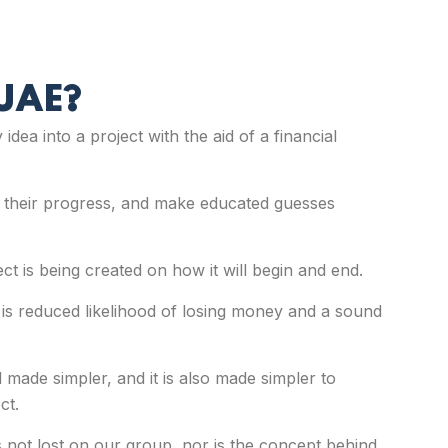
 UAE?
dea into a project with the aid of a
financial
ss their progress, and make educated guesses
ct is being created on how it will begin and end.
re is reduced likelihood of losing money and a sound
 made simpler, and it is also made simpler to
ct.
is not lost on our group, nor is the concept behind