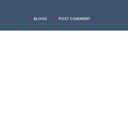
BLOGS
POST COMMENT