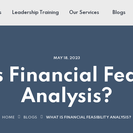
s
Leadership Training
Our Services
Blogs
MAY 18, 2023
 Financial Fea
Analysis?
HOME
BLOGS
WHAT IS FINANCIAL FEASIBILITY ANALYSIS?