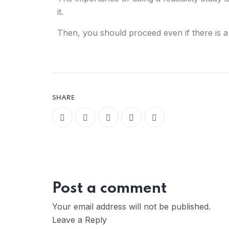
it.
Then, you should proceed even if there is a
SHARE
Post a comment
Your email address will not be published.
Leave a Reply