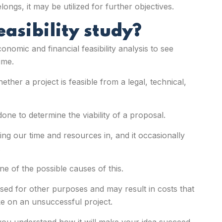
longs, it may be utilized for further objectives.
easibility study?
onomic and financial feasibility analysis to see
ime.
ether a project is feasible from a legal, technical,
 done to determine the viability of a proposal.
sting our time and resources in, and it occasionally
.
e of the possible causes of this.
sed for other purposes and may result in costs that
 on an unsuccessful project.