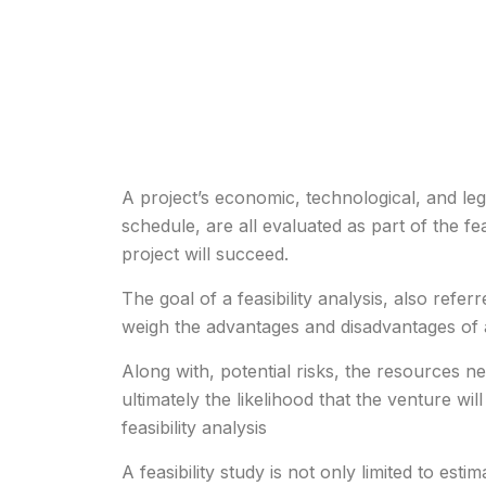
A project’s economic, technological, and leg
schedule, are all evaluated as part of the feas
project will succeed.
The goal of a feasibility analysis, also referre
weigh the advantages and disadvantages of 
Along with, potential risks, the resources n
ultimately the likelihood that the venture wil
feasibility analysis
A feasibility study is not only limited to esti